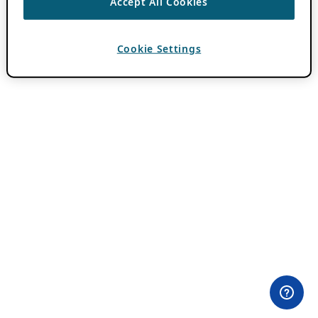
Accept All Cookies
Cookie Settings