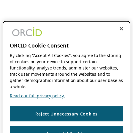
ORCID Cookie Consent
By clicking “Accept All Cookies”, you agree to the storing
of cookies on your device to support certain
functionality, analyze trends, administer our websites,
track user movements around the websites and to
gather demographic information about our user base as
a whole.
Read our full privacy policy.
Reject Unnecessary Cookies