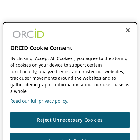
ORCID Cookie Consent
By clicking “Accept All Cookies”, you agree to the storing
of cookies on your device to support certain
functionality, analyze trends, administer our websites,
track user movements around the websites and to
gather demographic information about our user base as
a whole.
Read our full privacy policy.
Reject Unnecessary Cookies