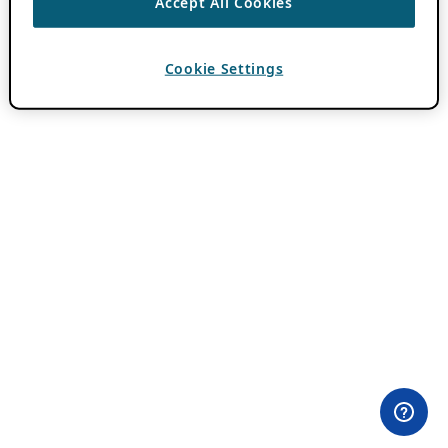
Accept All Cookies
Cookie Settings