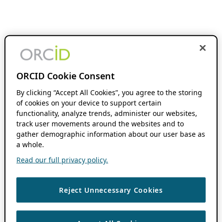
ORCID Cookie Consent
By clicking “Accept All Cookies”, you agree to the storing
of cookies on your device to support certain
functionality, analyze trends, administer our websites,
track user movements around the websites and to
gather demographic information about our user base as
a whole.
Read our full privacy policy.
Reject Unnecessary Cookies