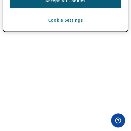
Accept All Cookies
Cookie Settings