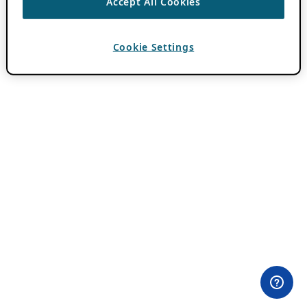
Accept All Cookies
Cookie Settings