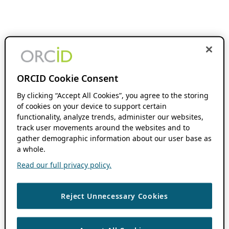
ORCID Cookie Consent
By clicking “Accept All Cookies”, you agree to the storing
of cookies on your device to support certain
functionality, analyze trends, administer our websites,
track user movements around the websites and to
gather demographic information about our user base as
a whole.
Read our full privacy policy.
Reject Unnecessary Cookies