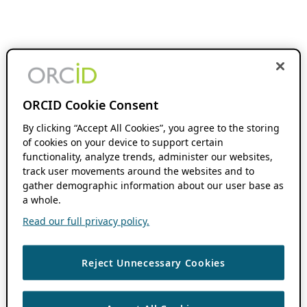
ORCID Cookie Consent
By clicking “Accept All Cookies”, you agree to the storing
of cookies on your device to support certain
functionality, analyze trends, administer our websites,
track user movements around the websites and to
gather demographic information about our user base as
a whole.
Read our full privacy policy.
Reject Unnecessary Cookies