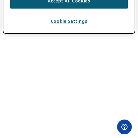
Accept All Cookies
Cookie Settings