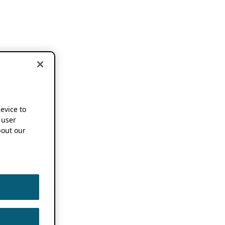
device to
 user
out our