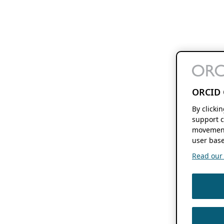
ORCID 
By clicki
support c
movement
user base
Read our f