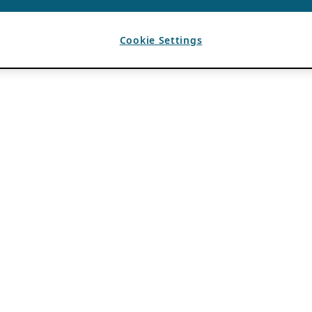
Cookie Settings