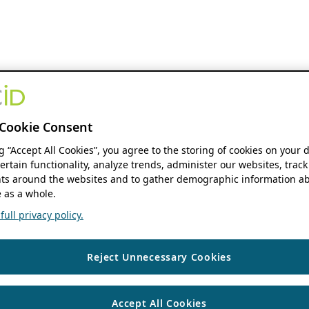
Cookie Consent
ng “Accept All Cookies”, you agree to the storing of cookies on your 
ertain functionality, analyze trends, administer our websites, track
s around the websites and to gather demographic information ab
 as a whole.
ull privacy policy.
Reject Unnecessary Cookies
Accept All Cookies