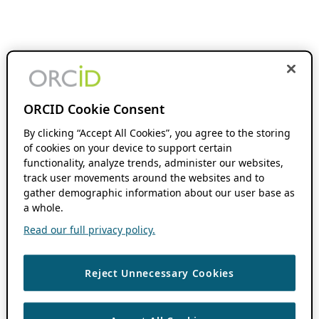
ORCID Cookie Consent
By clicking “Accept All Cookies”, you agree to the storing
of cookies on your device to support certain
functionality, analyze trends, administer our websites,
track user movements around the websites and to
gather demographic information about our user base as
a whole.
Read our full privacy policy.
Reject Unnecessary Cookies