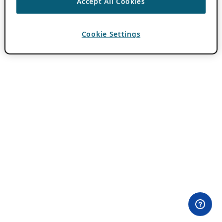
Accept All Cookies
Cookie Settings