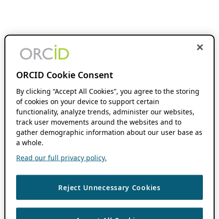
ORCID Cookie Consent
By clicking “Accept All Cookies”, you agree to the storing
of cookies on your device to support certain
functionality, analyze trends, administer our websites,
track user movements around the websites and to
gather demographic information about our user base as
a whole.
Read our full privacy policy.
Reject Unnecessary Cookies