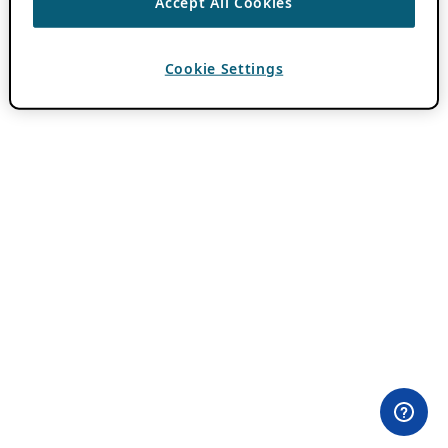
Accept All Cookies
Cookie Settings