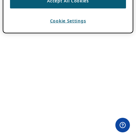
Accept All Cookies
Cookie Settings