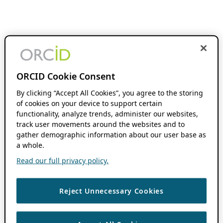
ORCID Cookie Consent
By clicking “Accept All Cookies”, you agree to the storing
of cookies on your device to support certain
functionality, analyze trends, administer our websites,
track user movements around the websites and to
gather demographic information about our user base as
a whole.
Read our full privacy policy.
Reject Unnecessary Cookies