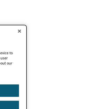
device to
 user
out our