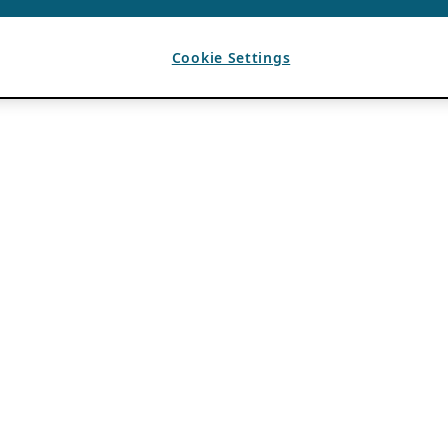
Cookie Settings