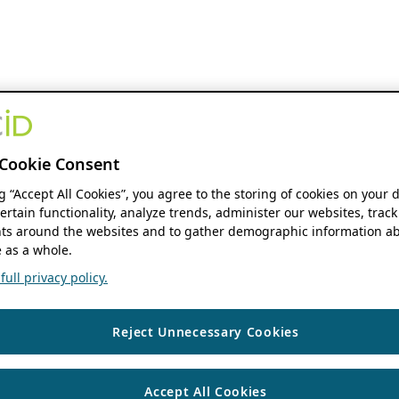
Cookie Consent
ng “Accept All Cookies”, you agree to the storing of cookies on your 
ertain functionality, analyze trends, administer our websites, track
s around the websites and to gather demographic information ab
 as a whole.
ull privacy policy.
Reject Unnecessary Cookies
Accept All Cookies