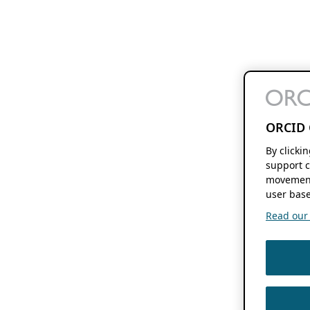
ORCID 
By clicki
support c
movement
user base
Read our f