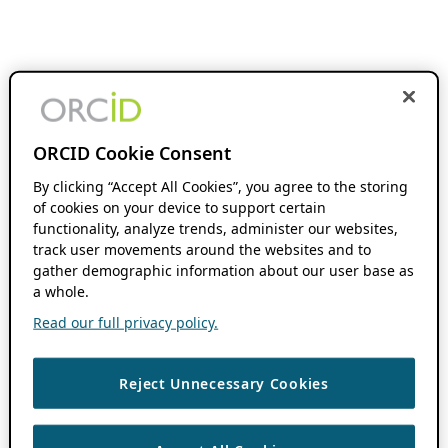
ORCID Cookie Consent
By clicking “Accept All Cookies”, you agree to the storing
of cookies on your device to support certain
functionality, analyze trends, administer our websites,
track user movements around the websites and to
gather demographic information about our user base as
a whole.
Read our full privacy policy.
Reject Unnecessary Cookies