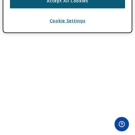
Accept All Cookies
Cookie Settings