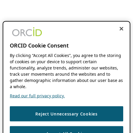
ORCID Cookie Consent
By clicking “Accept All Cookies”, you agree to the storing
of cookies on your device to support certain
functionality, analyze trends, administer our websites,
track user movements around the websites and to
gather demographic information about our user base as
a whole.
Read our full privacy policy.
Reject Unnecessary Cookies