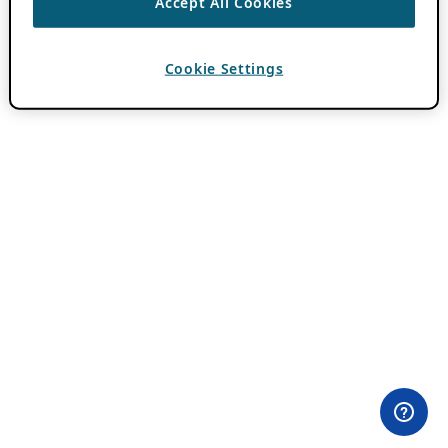
Accept All Cookies
Cookie Settings