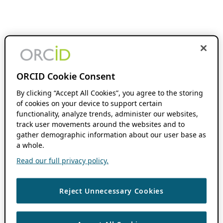
ORCID Cookie Consent
By clicking “Accept All Cookies”, you agree to the storing
of cookies on your device to support certain
functionality, analyze trends, administer our websites,
track user movements around the websites and to
gather demographic information about our user base as
a whole.
Read our full privacy policy.
Reject Unnecessary Cookies