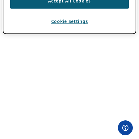
Accept All Cookies
Cookie Settings