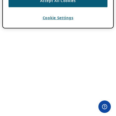
Accept All Cookies
Cookie Settings