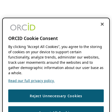
ORCID Cookie Consent
By clicking “Accept All Cookies”, you agree to the storing
of cookies on your device to support certain
functionality, analyze trends, administer our websites,
track user movements around the websites and to
gather demographic information about our user base as
a whole.
Read our full privacy policy.
Reject Unnecessary Cookies