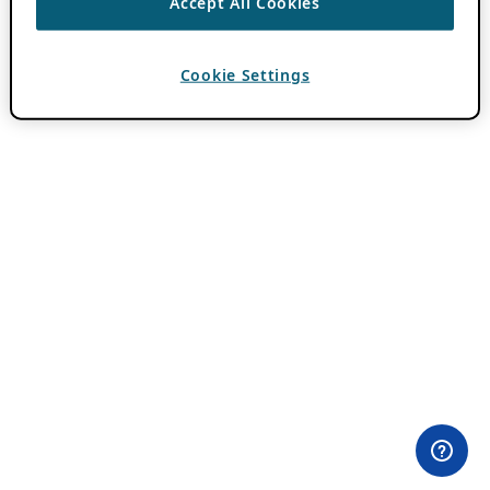
Accept All Cookies
Cookie Settings