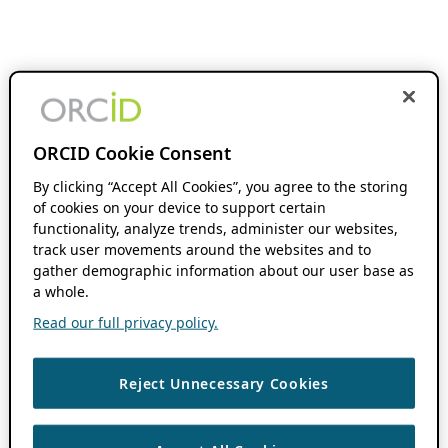
ORCID Cookie Consent
By clicking “Accept All Cookies”, you agree to the storing
of cookies on your device to support certain
functionality, analyze trends, administer our websites,
track user movements around the websites and to
gather demographic information about our user base as
a whole.
Read our full privacy policy.
Reject Unnecessary Cookies