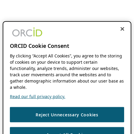
ORCID Cookie Consent
By clicking “Accept All Cookies”, you agree to the storing
of cookies on your device to support certain
functionality, analyze trends, administer our websites,
track user movements around the websites and to
gather demographic information about our user base as
a whole.
Read our full privacy policy.
Reject Unnecessary Cookies