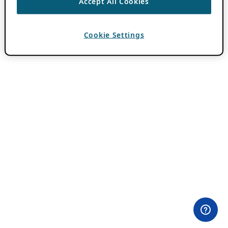
Accept All Cookies
Cookie Settings