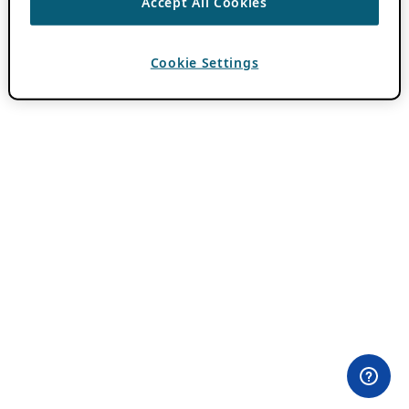
Accept All Cookies
Cookie Settings