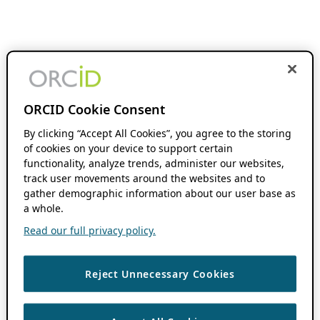
ORCID Cookie Consent
By clicking “Accept All Cookies”, you agree to the storing
of cookies on your device to support certain
functionality, analyze trends, administer our websites,
track user movements around the websites and to
gather demographic information about our user base as
a whole.
Read our full privacy policy.
Reject Unnecessary Cookies