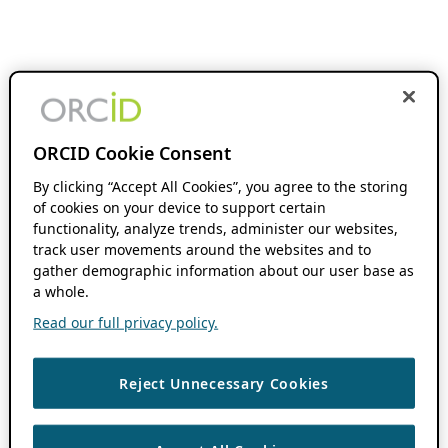
ORCID Cookie Consent
By clicking “Accept All Cookies”, you agree to the storing
of cookies on your device to support certain
functionality, analyze trends, administer our websites,
track user movements around the websites and to
gather demographic information about our user base as
a whole.
Read our full privacy policy.
Reject Unnecessary Cookies