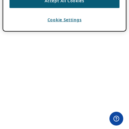
Accept All Cookies
Cookie Settings