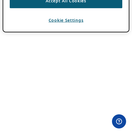
Accept All Cookies
Cookie Settings