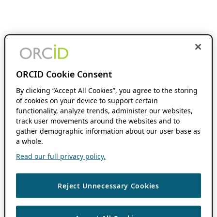
ORCID Cookie Consent
By clicking “Accept All Cookies”, you agree to the storing
of cookies on your device to support certain
functionality, analyze trends, administer our websites,
track user movements around the websites and to
gather demographic information about our user base as
a whole.
Read our full privacy policy.
Reject Unnecessary Cookies