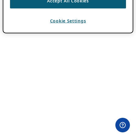
Accept All Cookies
Cookie Settings