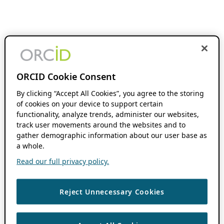
ORCID Cookie Consent
By clicking “Accept All Cookies”, you agree to the storing
of cookies on your device to support certain
functionality, analyze trends, administer our websites,
track user movements around the websites and to
gather demographic information about our user base as
a whole.
Read our full privacy policy.
Reject Unnecessary Cookies