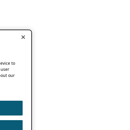
device to
 user
out our