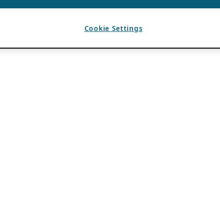
Cookie Settings