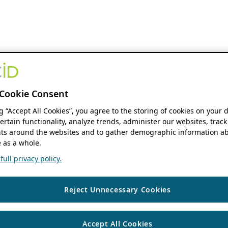
Cookie Consent
ng “Accept All Cookies”, you agree to the storing of cookies on your 
ertain functionality, analyze trends, administer our websites, track
s around the websites and to gather demographic information ab
 as a whole.
ull privacy policy.
Reject Unnecessary Cookies
Accept All Cookies