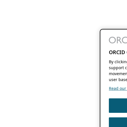
ORCID 
By clicki
support c
movement
user base
Read our f