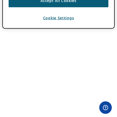
Accept All Cookies
Cookie Settings