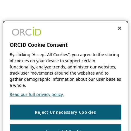
ORCID Cookie Consent
By clicking “Accept All Cookies”, you agree to the storing
of cookies on your device to support certain
functionality, analyze trends, administer our websites,
track user movements around the websites and to
gather demographic information about our user base as
a whole.
Read our full privacy policy.
Reject Unnecessary Cookies