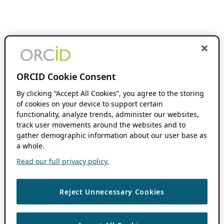
ORCID Cookie Consent
By clicking “Accept All Cookies”, you agree to the storing
of cookies on your device to support certain
functionality, analyze trends, administer our websites,
track user movements around the websites and to
gather demographic information about our user base as
a whole.
Read our full privacy policy.
Reject Unnecessary Cookies