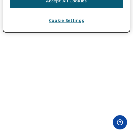
Accept All Cookies
Cookie Settings