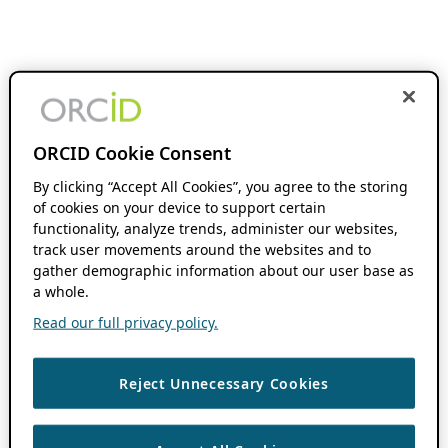
ORCID Cookie Consent
By clicking “Accept All Cookies”, you agree to the storing
of cookies on your device to support certain
functionality, analyze trends, administer our websites,
track user movements around the websites and to
gather demographic information about our user base as
a whole.
Read our full privacy policy.
Reject Unnecessary Cookies