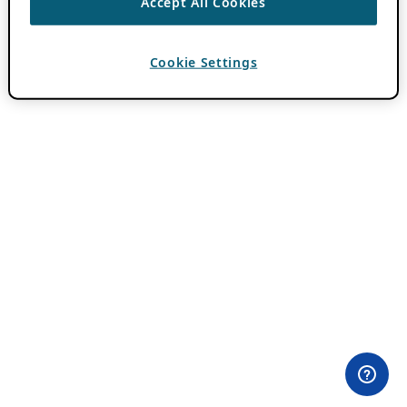
Accept All Cookies
Cookie Settings