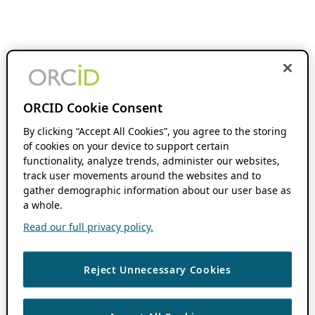
ORCID Cookie Consent
By clicking “Accept All Cookies”, you agree to the storing
of cookies on your device to support certain
functionality, analyze trends, administer our websites,
track user movements around the websites and to
gather demographic information about our user base as
a whole.
Read our full privacy policy.
Reject Unnecessary Cookies