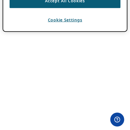
Accept All Cookies
Cookie Settings