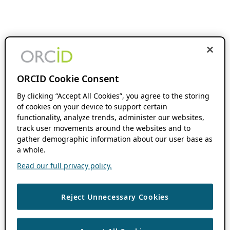
ORCID Cookie Consent
By clicking “Accept All Cookies”, you agree to the storing
of cookies on your device to support certain
functionality, analyze trends, administer our websites,
track user movements around the websites and to
gather demographic information about our user base as
a whole.
Read our full privacy policy.
Reject Unnecessary Cookies