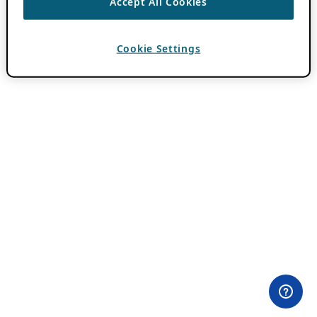
Accept All Cookies
Cookie Settings