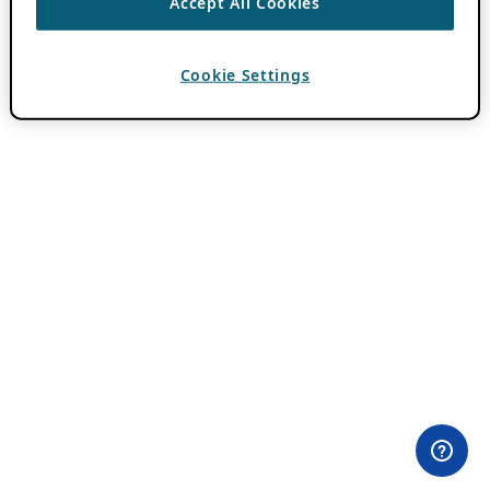
Accept All Cookies
Cookie Settings