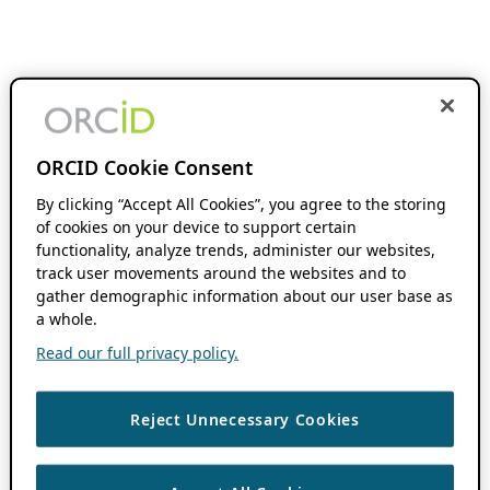
ORCID Cookie Consent
By clicking “Accept All Cookies”, you agree to the storing
of cookies on your device to support certain
functionality, analyze trends, administer our websites,
track user movements around the websites and to
gather demographic information about our user base as
a whole.
Read our full privacy policy.
Reject Unnecessary Cookies