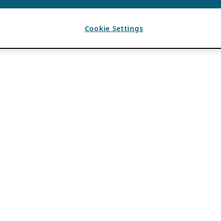
Cookie Settings