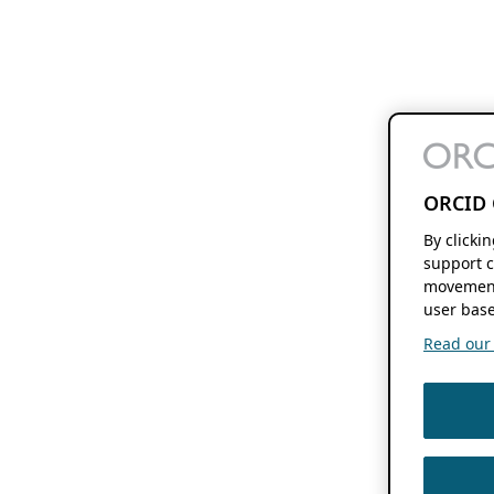
ORCID 
By clicki
support c
movement
user base
Read our f