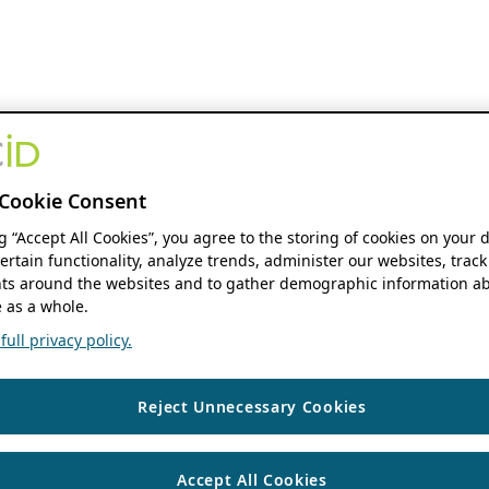
Cookie Consent
ng “Accept All Cookies”, you agree to the storing of cookies on your 
ertain functionality, analyze trends, administer our websites, track
s around the websites and to gather demographic information ab
 as a whole.
ull privacy policy.
Reject Unnecessary Cookies
Accept All Cookies