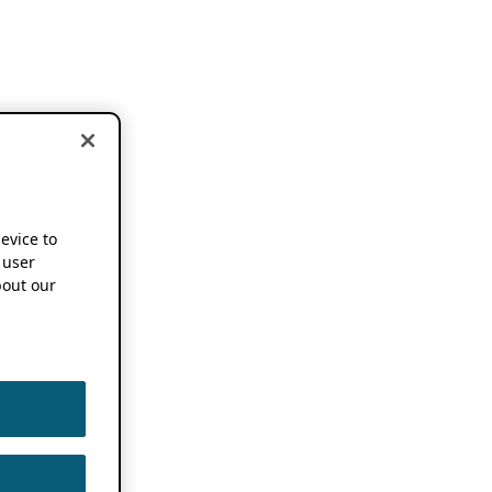
device to
 user
out our