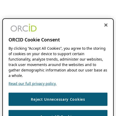
ORCID Cookie Consent
By clicking “Accept All Cookies”, you agree to the storing
of cookies on your device to support certain
functionality, analyze trends, administer our websites,
track user movements around the websites and to
gather demographic information about our user base as
a whole.
Read our full privacy policy.
Reject Unnecessary Cookies