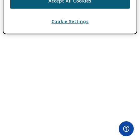
Accept All Cookies
Cookie Settings