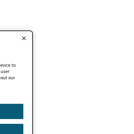
device to
 user
out our