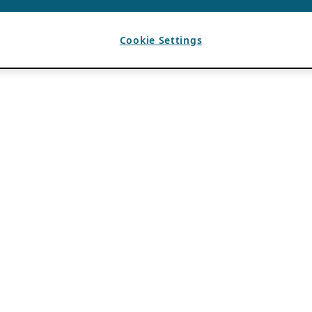
Cookie Settings