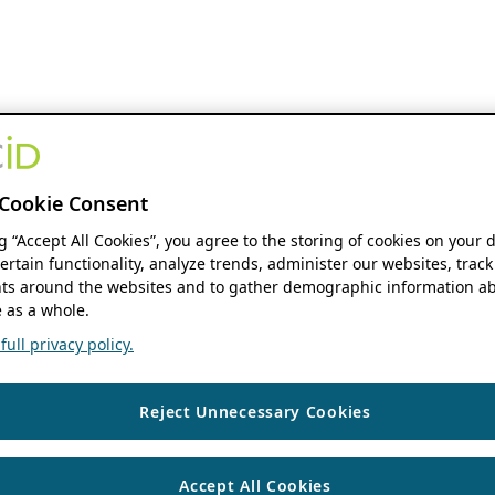
Cookie Consent
ng “Accept All Cookies”, you agree to the storing of cookies on your 
ertain functionality, analyze trends, administer our websites, track
s around the websites and to gather demographic information ab
 as a whole.
ull privacy policy.
Reject Unnecessary Cookies
Accept All Cookies