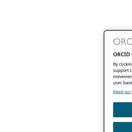
ORCID 
By clicki
support c
movement
user base
Read our f