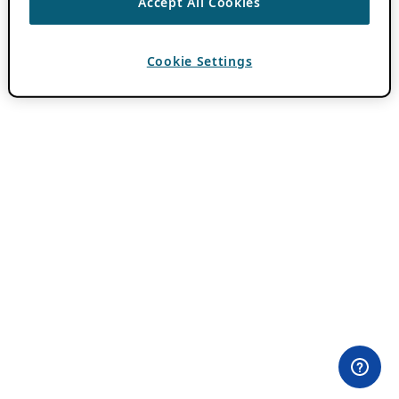
Accept All Cookies
Cookie Settings