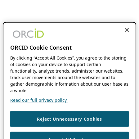
ORCID Cookie Consent
By clicking “Accept All Cookies”, you agree to the storing
of cookies on your device to support certain
functionality, analyze trends, administer our websites,
track user movements around the websites and to
gather demographic information about our user base as
a whole.
Read our full privacy policy.
Reject Unnecessary Cookies