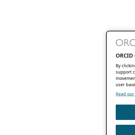
ORCID 
By clicki
support c
movement
user base
Read our f