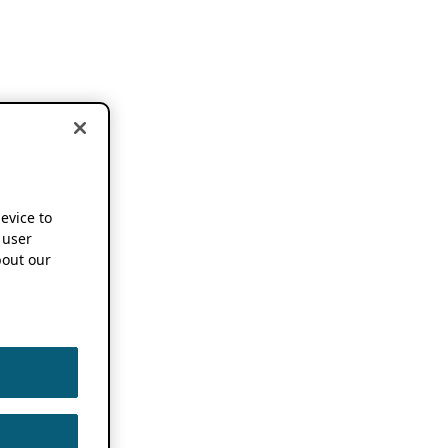
device to
 user
out our