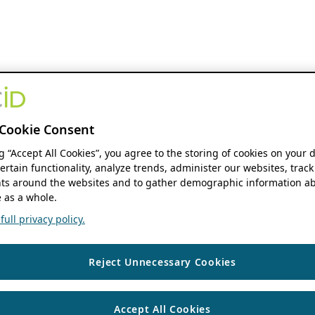
Cookie Consent
ng “Accept All Cookies”, you agree to the storing of cookies on your 
ertain functionality, analyze trends, administer our websites, track
s around the websites and to gather demographic information ab
 as a whole.
ull privacy policy.
Reject Unnecessary Cookies
Accept All Cookies