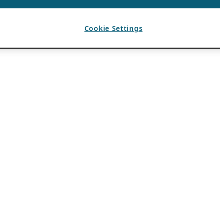
Cookie Settings