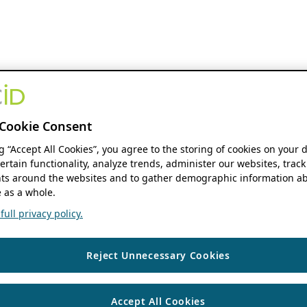
Cookie Consent
ng “Accept All Cookies”, you agree to the storing of cookies on your 
ertain functionality, analyze trends, administer our websites, track
s around the websites and to gather demographic information ab
 as a whole.
ull privacy policy.
Reject Unnecessary Cookies
Accept All Cookies