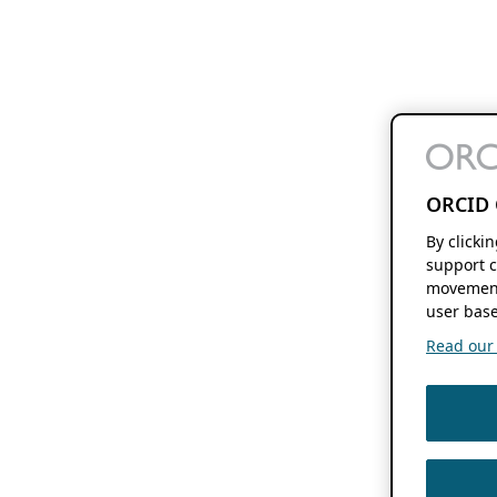
ORCID 
By clicki
support c
movement
user base
Read our f