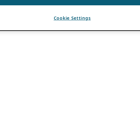
Cookie Settings