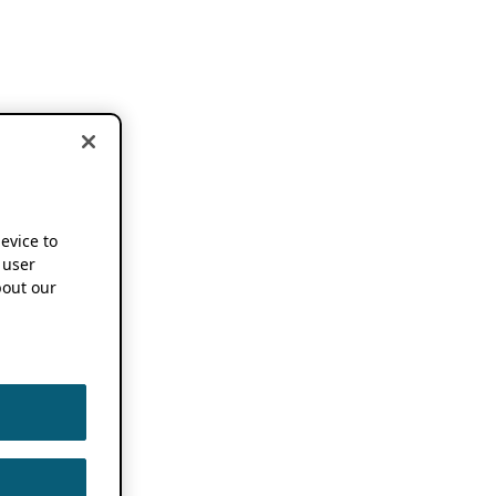
device to
 user
out our