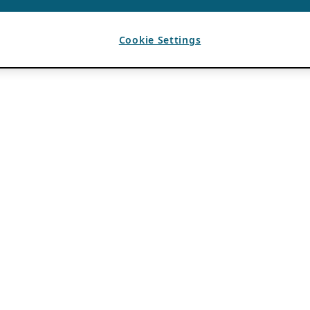
Cookie Settings