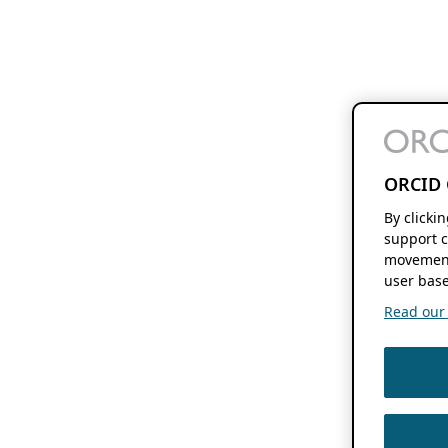
ORCID 
By clicki
support c
movement
user base
Read our f