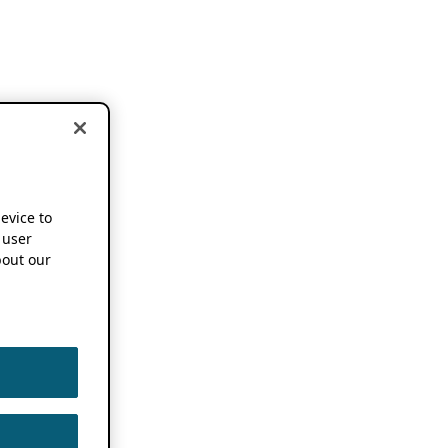
device to
 user
out our