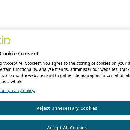
Cookie Consent
ng “Accept All Cookies”, you agree to the storing of cookies on your 
ertain functionality, analyze trends, administer our websites, track
s around the websites and to gather demographic information ab
 as a whole.
ull privacy policy.
Reject Unnecessary Cookies
Accept All Cookies