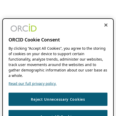
ORCID Cookie Consent
By clicking “Accept All Cookies”, you agree to the storing
of cookies on your device to support certain
functionality, analyze trends, administer our websites,
track user movements around the websites and to
gather demographic information about our user base as
a whole.
Read our full privacy policy.
Reject Unnecessary Cookies