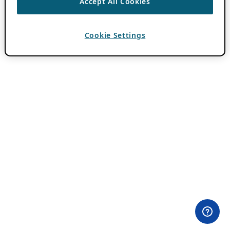
Accept All Cookies
Cookie Settings