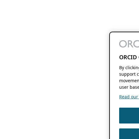
ORCID 
By clicki
support c
movement
user base
Read our f