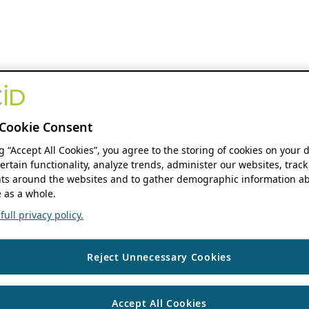
Cookie Consent
ng “Accept All Cookies”, you agree to the storing of cookies on your 
ertain functionality, analyze trends, administer our websites, track
s around the websites and to gather demographic information ab
 as a whole.
ull privacy policy.
Reject Unnecessary Cookies
Accept All Cookies