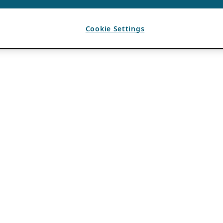
Cookie Settings