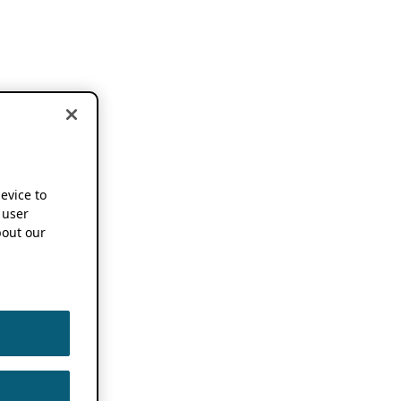
device to
 user
out our