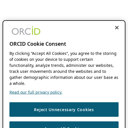
ORCID Cookie Consent
By clicking “Accept All Cookies”, you agree to the storing
of cookies on your device to support certain
functionality, analyze trends, administer our websites,
track user movements around the websites and to
gather demographic information about our user base as
a whole.
Read our full privacy policy.
Reject Unnecessary Cookies