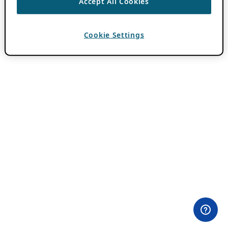
Accept All Cookies
Cookie Settings