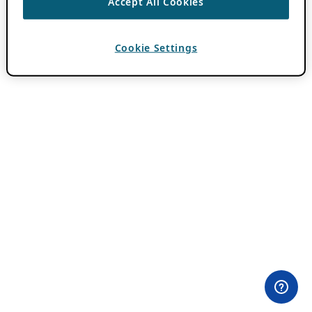
Accept All Cookies
Cookie Settings