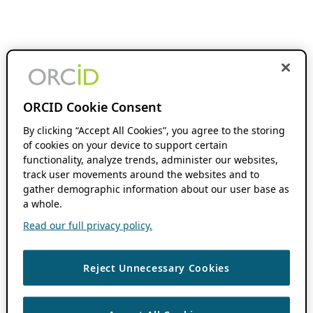
ORCID Cookie Consent
By clicking “Accept All Cookies”, you agree to the storing
of cookies on your device to support certain
functionality, analyze trends, administer our websites,
track user movements around the websites and to
gather demographic information about our user base as
a whole.
Read our full privacy policy.
Reject Unnecessary Cookies