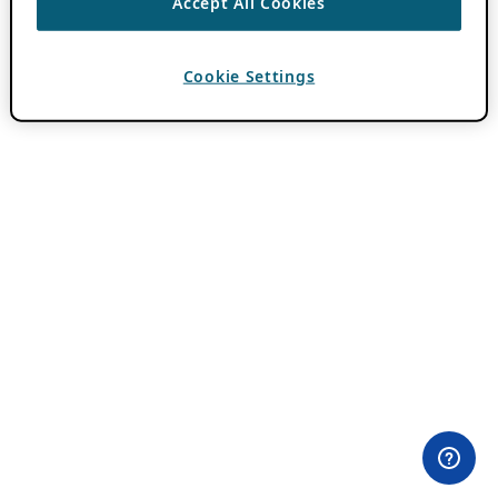
Accept All Cookies
Cookie Settings