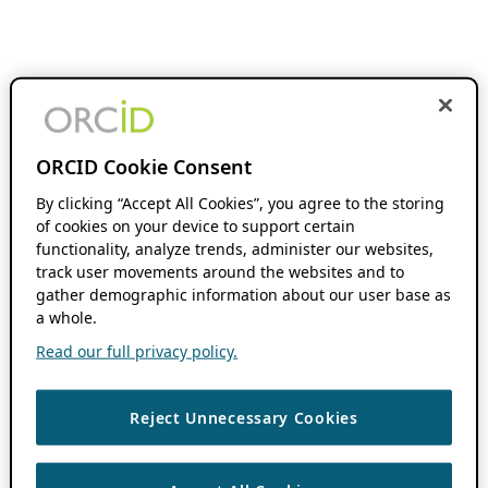
ORCID Cookie Consent
By clicking “Accept All Cookies”, you agree to the storing
of cookies on your device to support certain
functionality, analyze trends, administer our websites,
track user movements around the websites and to
gather demographic information about our user base as
a whole.
Read our full privacy policy.
Reject Unnecessary Cookies