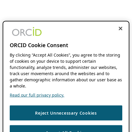
ORCID Cookie Consent
By clicking “Accept All Cookies”, you agree to the storing
of cookies on your device to support certain
functionality, analyze trends, administer our websites,
track user movements around the websites and to
gather demographic information about our user base as
a whole.
Read our full privacy policy.
Reject Unnecessary Cookies