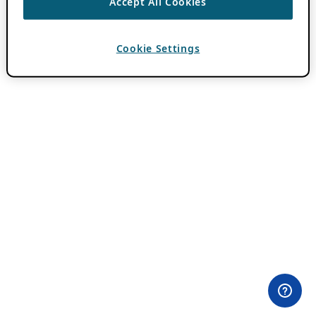
Accept All Cookies
Cookie Settings