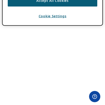
Accept All Cookies
Cookie Settings