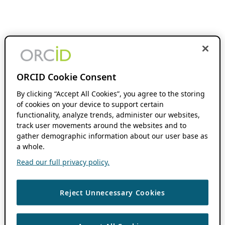
ORCID Cookie Consent
By clicking “Accept All Cookies”, you agree to the storing
of cookies on your device to support certain
functionality, analyze trends, administer our websites,
track user movements around the websites and to
gather demographic information about our user base as
a whole.
Read our full privacy policy.
Reject Unnecessary Cookies