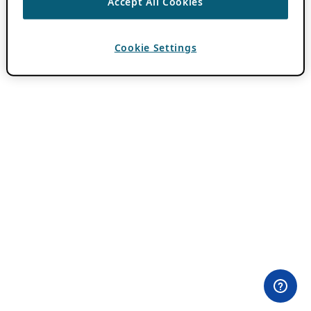
Accept All Cookies
Cookie Settings