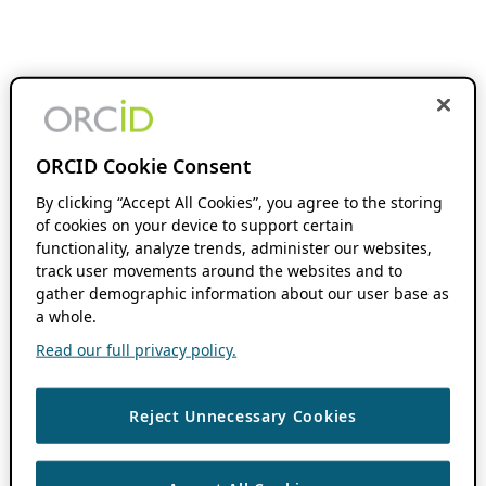
ORCID Cookie Consent
By clicking “Accept All Cookies”, you agree to the storing
of cookies on your device to support certain
functionality, analyze trends, administer our websites,
track user movements around the websites and to
gather demographic information about our user base as
a whole.
Read our full privacy policy.
Reject Unnecessary Cookies