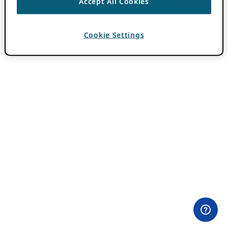
Accept All Cookies
Cookie Settings