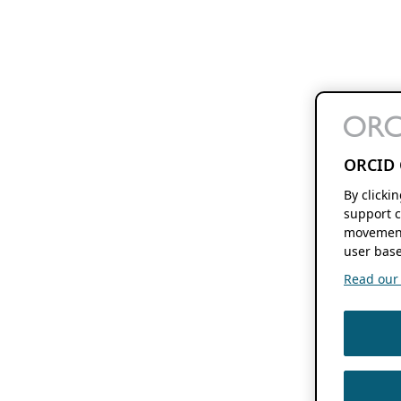
ORCID 
By clicki
support c
movement
user base
Read our f