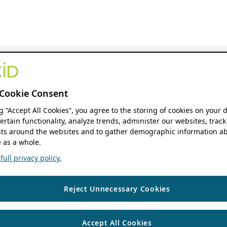
Cookie Consent
ng “Accept All Cookies”, you agree to the storing of cookies on your 
ertain functionality, analyze trends, administer our websites, track
s around the websites and to gather demographic information ab
 as a whole.
ull privacy policy.
Reject Unnecessary Cookies
Accept All Cookies