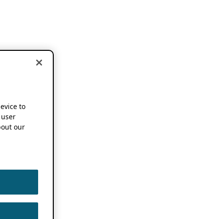
device to
 user
out our