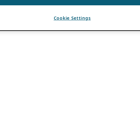
Cookie Settings