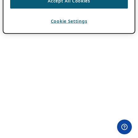
Accept All Cookies
Cookie Settings