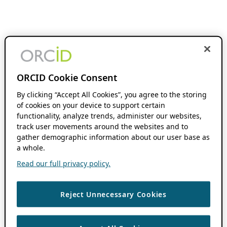
ORCID Cookie Consent
By clicking “Accept All Cookies”, you agree to the storing
of cookies on your device to support certain
functionality, analyze trends, administer our websites,
track user movements around the websites and to
gather demographic information about our user base as
a whole.
Read our full privacy policy.
Reject Unnecessary Cookies