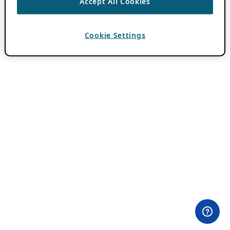
Accept All Cookies
Cookie Settings