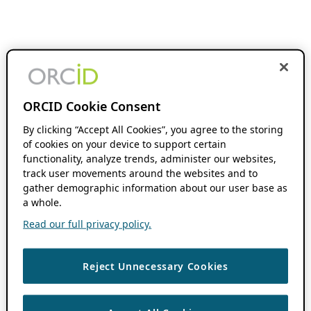
ORCID Cookie Consent
By clicking “Accept All Cookies”, you agree to the storing
of cookies on your device to support certain
functionality, analyze trends, administer our websites,
track user movements around the websites and to
gather demographic information about our user base as
a whole.
Read our full privacy policy.
Reject Unnecessary Cookies