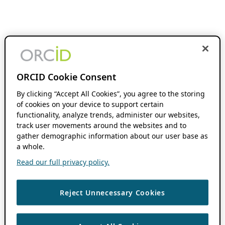
ORCID Cookie Consent
By clicking “Accept All Cookies”, you agree to the storing
of cookies on your device to support certain
functionality, analyze trends, administer our websites,
track user movements around the websites and to
gather demographic information about our user base as
a whole.
Read our full privacy policy.
Reject Unnecessary Cookies