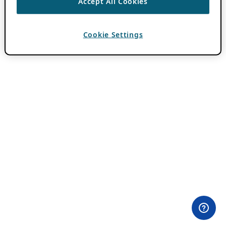
Accept All Cookies
Cookie Settings