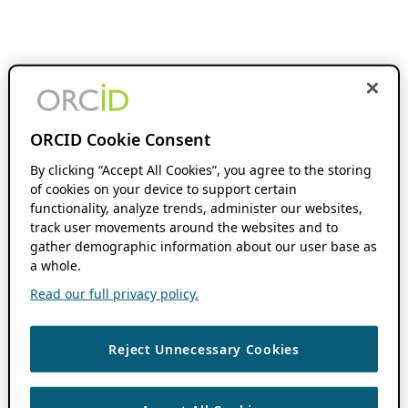
ORCID Cookie Consent
By clicking “Accept All Cookies”, you agree to the storing
of cookies on your device to support certain
functionality, analyze trends, administer our websites,
track user movements around the websites and to
gather demographic information about our user base as
a whole.
Read our full privacy policy.
Reject Unnecessary Cookies