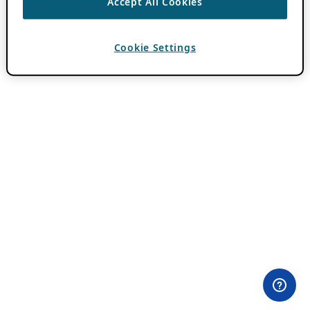
Accept All Cookies
Cookie Settings