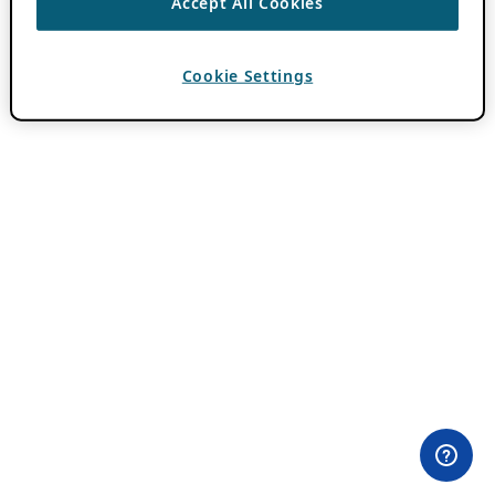
Accept All Cookies
Cookie Settings