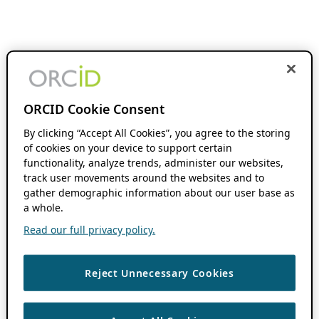
ORCID Cookie Consent
By clicking “Accept All Cookies”, you agree to the storing
of cookies on your device to support certain
functionality, analyze trends, administer our websites,
track user movements around the websites and to
gather demographic information about our user base as
a whole.
Read our full privacy policy.
Reject Unnecessary Cookies