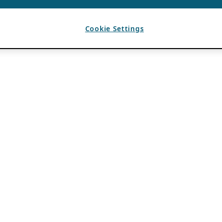
Cookie Settings