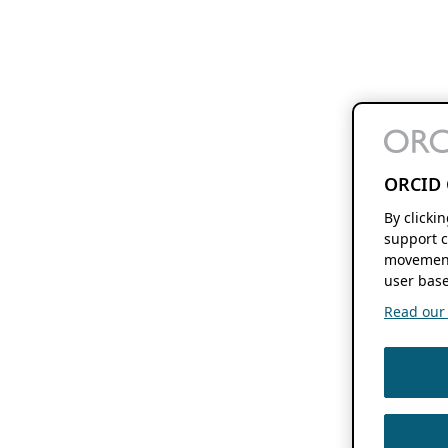
ORCID 
By clicki
support c
movement
user base
Read our f