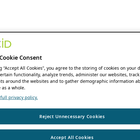
Cookie Consent
ng “Accept All Cookies”, you agree to the storing of cookies on your 
ertain functionality, analyze trends, administer our websites, track
s around the websites and to gather demographic information ab
 as a whole.
ull privacy policy.
Reject Unnecessary Cookies
Accept All Cookies