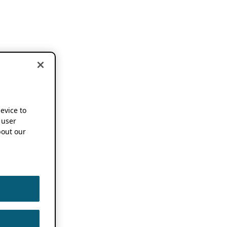
device to
 user
out our